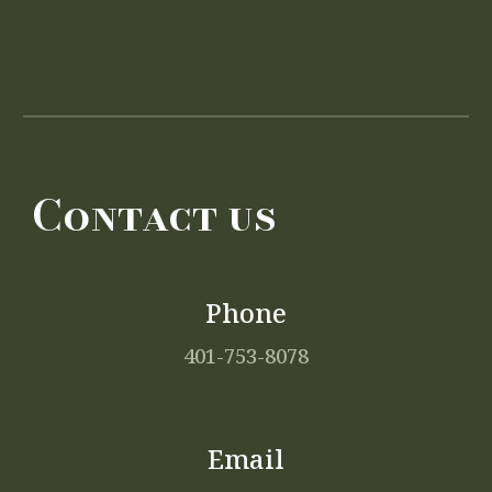
Contact us
Phone
401-753-8078
Email