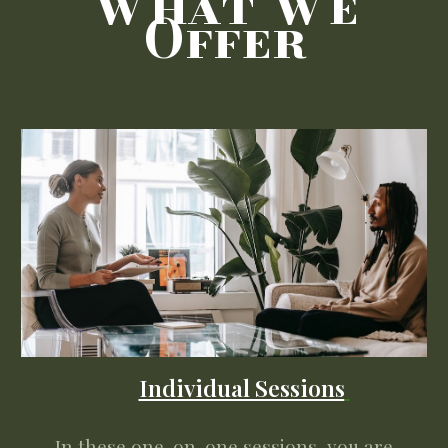
What We
Offer
Individual Sessions
In these one-on-one sessions, you are