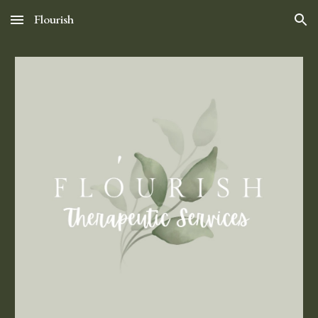
Flourish
Skip to main content
Skip to navigation