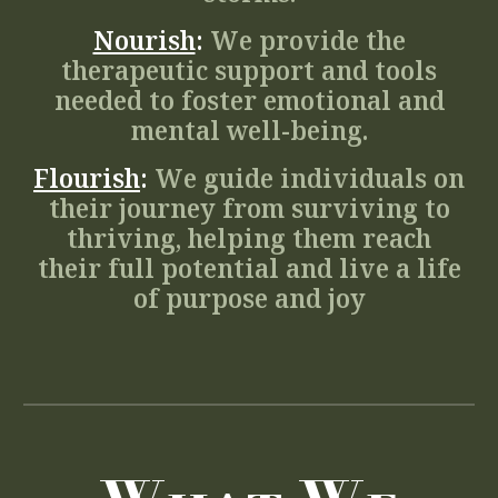
Nourish
:
We provide the
therapeutic support and tools
needed to foster emotional and
mental well-being.
Flourish
:
We guide individuals on
their journey from surviving to
thriving, helping them reach
their full potential and live a life
of purpose and joy