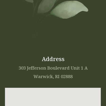
Address
303 Jefferson Boulevard Unit 1 A
Warwick, RI 02888