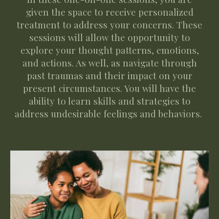
given the space to receive personalized
treatment to address your concerns. These
sessions will allow the opportunity to
explore your thought patterns, emotions,
and actions. As well, as navigate through
past traumas and their impact on your
present circumstances. You will have the
ability to learn skills and strategies to
address undesirable feelings and behaviors.