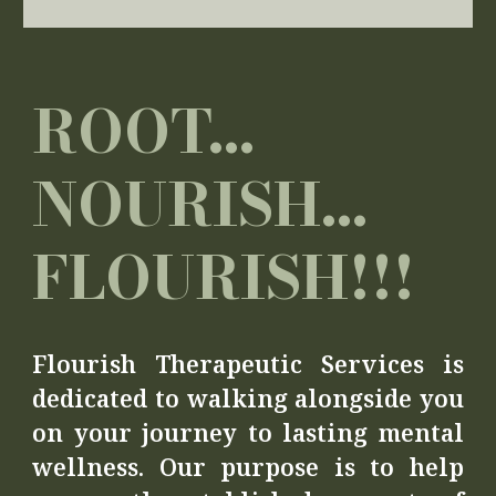
ROOT...
NOURISH...
FLOURISH!!!
Flourish Therapeutic Services is
dedicated to walking alongside you
on your journey to lasting mental
wellness. Our purpose is to help