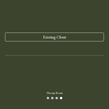
Existing Client
Therapy Room