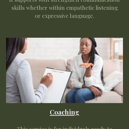
skills whether within empathetic listening
or expressive language.
Coaching
This service is for individuals ready to