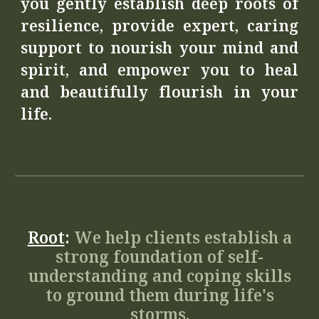
you gently establish deep roots of
resilience, provide expert, caring
support to nourish your mind and
spirit, and empower you to heal
and beautifully flourish in your
life.
Root
:
We help clients establish a
strong foundation of self-
understanding and coping skills
to ground them during life's
storms.