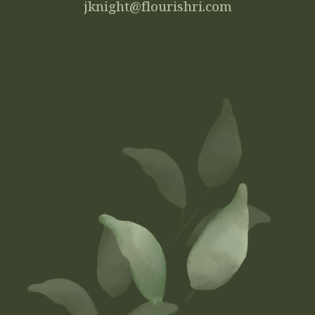
jknight@flourishri.com