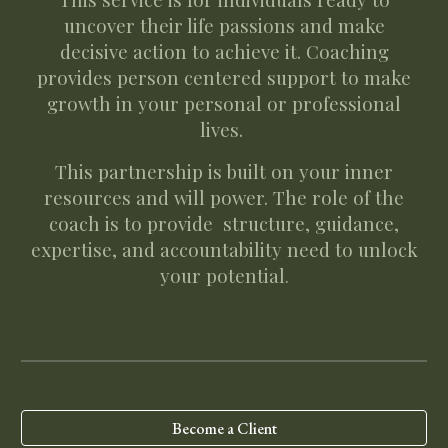
uncover their life passions and make
decisive action to achieve it. Coaching
provides person centered support to make
growth in your personal or professional
lives.
This partnership is built on your inner
resources and will power. The role of the
coach is to provide structure, guidance,
expertise, and accountability need to unlock
your potential
.
Become a Client