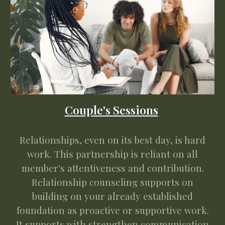
Couple's
Sessions
Relationships, even on its best day, is hard
work. This partnership is reliant on all
member's attentiveness and contribution.
Relationship counseling supports on
building on your already established
foundation as proactive or supportive work.
It supports with strengthen communication