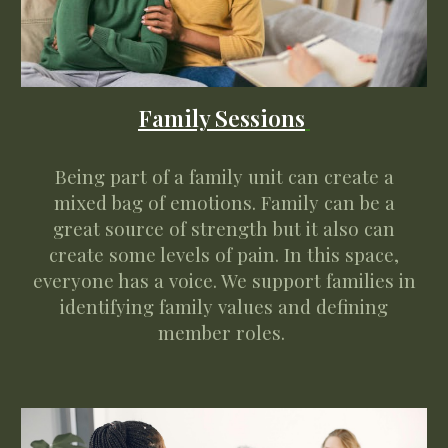
Family
Sessions
Being part of a family unit can create a
mixed bag of emotions. Family can be a
great source of strength but it also can
create some levels of pain. In this space,
everyone has a voice. W
e support families in
identifying
family values
and defining
member roles
.